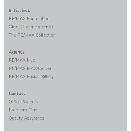
Initiatives
RE/MAX Foundation
Global Learning centre
The RE/MAX Collection
Agents
RE/MAX Hub
RE/MAX MAX/Center
RE/MAX Fusion Billing
Contact
Offices/Agents
Premiere Club
Quality Assurance