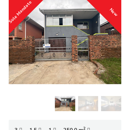
Sole Mandate
New
2