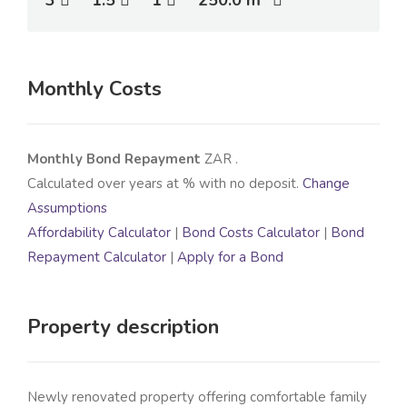
3
1.5
1
250.0 m
Monthly Costs
Monthly Bond Repayment
ZAR
.
Calculated over
years at
% with no deposit.
Change
Assumptions
Affordability Calculator
|
Bond Costs Calculator
|
Bond
Repayment Calculator
|
Apply for a Bond
Property description
Newly renovated property offering comfortable family