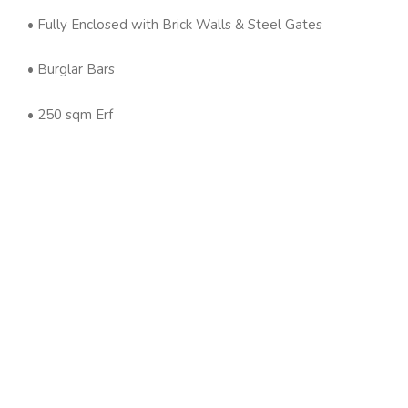
• Fully Enclosed with Brick Walls & Steel Gates
• Burglar Bars
• 250 sqm Erf