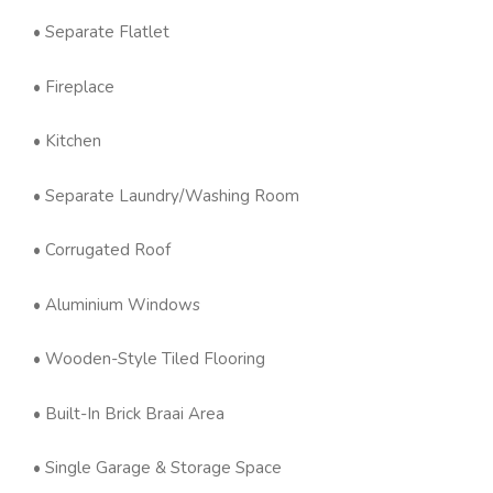
• Separate Flatlet
• Fireplace
• Kitchen
• Separate Laundry/Washing Room
• Corrugated Roof
• Aluminium Windows
• Wooden-Style Tiled Flooring
• Built-In Brick Braai Area
• Single Garage & Storage Space