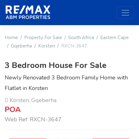
Home
Property For Sale
South Africa
Eastern Cape
Gqeberha
Korsten
RXCN-3647
3 Bedroom House For Sale
Newly Renovated 3 Bedroom Family Home with
Flatlet in Korsten
Korsten, Gqeberha
POA
Web Ref: RXCN-3647