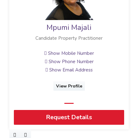
Mpumi Majali
Candidate Property Practitioner
Show Mobile Number
Show Phone Number
Show Email Address
View Profile
Request Details