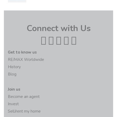
Connect with Us
Get to know us
RE/MAX Worldwide
History
Blog
Join us
Become an agent
Invest
Sell/rent my home