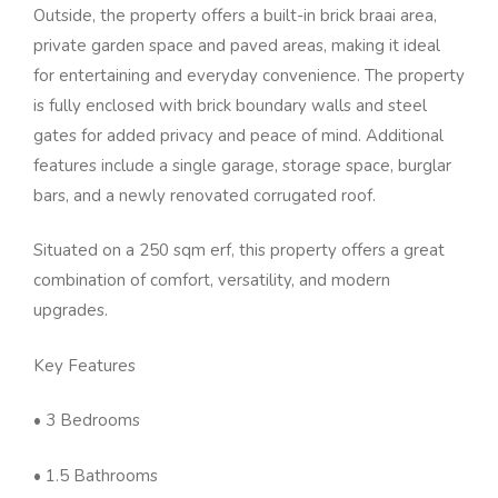
Outside, the property offers a built-in brick braai area,
private garden space and paved areas, making it ideal
for entertaining and everyday convenience. The property
is fully enclosed with brick boundary walls and steel
gates for added privacy and peace of mind. Additional
features include a single garage, storage space, burglar
bars, and a newly renovated corrugated roof.
Situated on a 250 sqm erf, this property offers a great
combination of comfort, versatility, and modern
upgrades.
Key Features
• 3 Bedrooms
• 1.5 Bathrooms