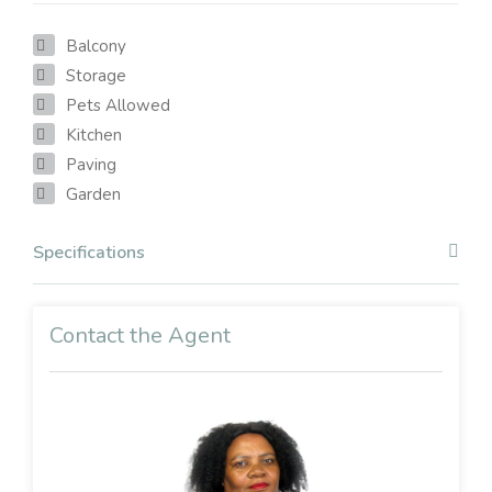
Balcony
Storage
Pets Allowed
Kitchen
Paving
Garden
Specifications
Contact the Agent