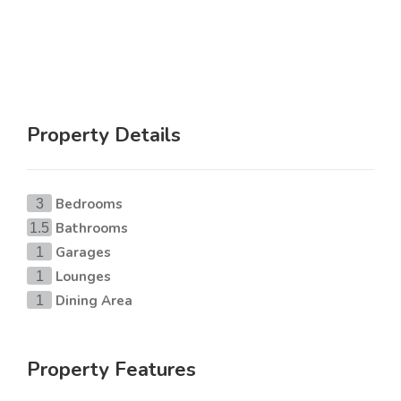
Property Details
Bedrooms
3
Bathrooms
1.5
Garages
1
Lounges
1
Dining Area
1
Property Features