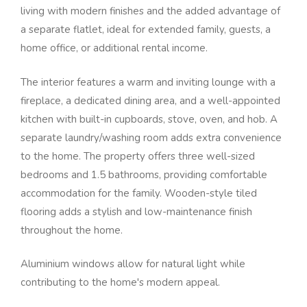
living with modern finishes and the added advantage of
a separate flatlet, ideal for extended family, guests, a
home office, or additional rental income.
The interior features a warm and inviting lounge with a
fireplace, a dedicated dining area, and a well-appointed
kitchen with built-in cupboards, stove, oven, and hob. A
separate laundry/washing room adds extra convenience
to the home. The property offers three well-sized
bedrooms and 1.5 bathrooms, providing comfortable
accommodation for the family. Wooden-style tiled
flooring adds a stylish and low-maintenance finish
throughout the home.
Aluminium windows allow for natural light while
contributing to the home's modern appeal.