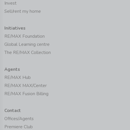
Invest
Sell/rent my home
Initiatives
RE/MAX Foundation
Global Learning centre
The RE/MAX Collection
Agents
RE/MAX Hub
RE/MAX MAX/Center
RE/MAX Fusion Billing
Contact
Offices/Agents
Premiere Club