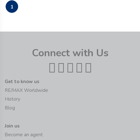
1
Connect with Us
Get to know us
RE/MAX Worldwide
History
Blog
Join us
Become an agent