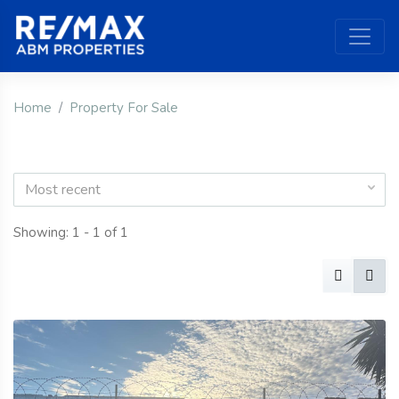
Home
Property For Sale
Most recent
Showing: 1 - 1 of 1