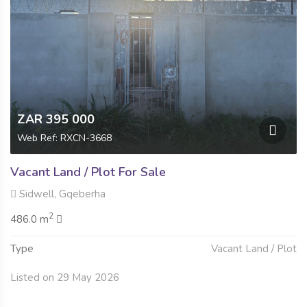
ZAR 395 000
Web Ref: RXCN-3668
Vacant Land / Plot For Sale
Sidwell, Gqeberha
2
486.0 m
Type
Vacant Land / Plot
Listed on 29 May 2026