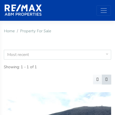
Home
Property For Sale
Most recent
Showing: 1 - 1 of 1