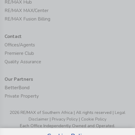
RE/MAX Hub
RE/MAX MAX/Center
RE/MAX Fusion Billing
Contact
Offices/Agents
Premiere Club
Quality Assurance
Our Partners
BetterBond
Private Property
2026 RE/MAX of Southern Africa | All rights reserved |
Legal
Disclaimer
|
Privacy Policy
|
Cookie Policy
Each Office Independently Owned and Operated.