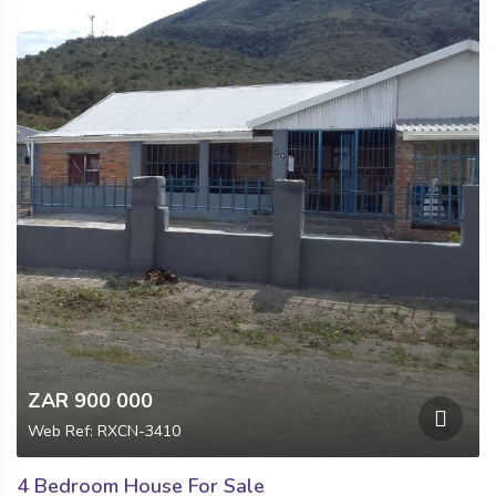
ZAR 900 000
Web Ref: RXCN-3410
4 Bedroom House For Sale