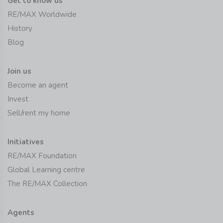
Get to know us
RE/MAX Worldwide
History
Blog
Join us
Become an agent
Invest
Sell/rent my home
Initiatives
RE/MAX Foundation
Global Learning centre
The RE/MAX Collection
Agents