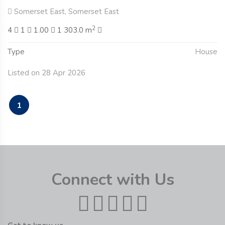
Somerset East, Somerset East
2
4
1
1.00
1 303.0 m
Type
House
Listed on 28 Apr 2026
1
Connect with Us