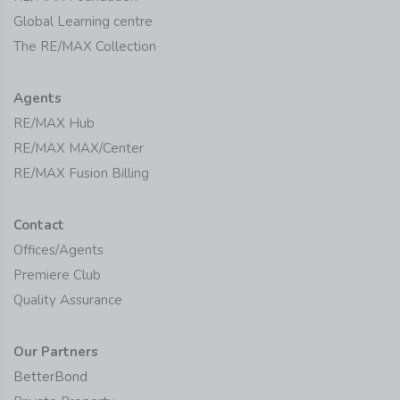
Global Learning centre
The RE/MAX Collection
Agents
RE/MAX Hub
RE/MAX MAX/Center
RE/MAX Fusion Billing
Contact
Offices/Agents
Premiere Club
Quality Assurance
Our Partners
BetterBond