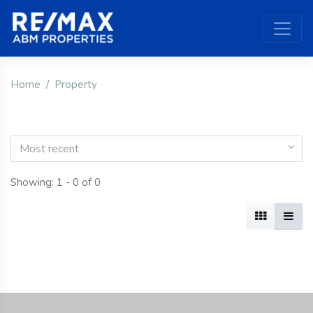
Home
Property
Most recent
Showing: 1 - 0 of 0