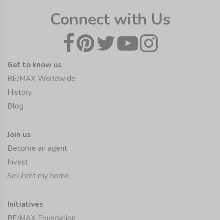
Connect with Us
Get to know us
RE/MAX Worldwide
History
Blog
Join us
Become an agent
Invest
Sell/rent my home
Initiatives
RE/MAX Foundation