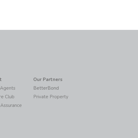
t
Our Partners
/Agents
BetterBond
re Club
Private Property
 Assurance