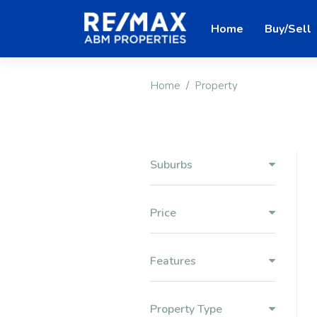
Home
Buy/Sell
Home
Property
Suburbs
Price
Features
Property Type