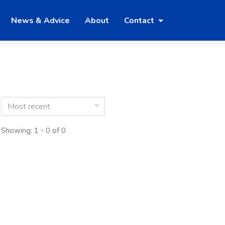
News & Advice
About
Contact
Most recent
Showing: 1 - 0 of 0