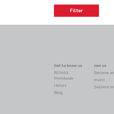
Filter
Get to know us
Join us
RE/MAX
Become an
Worldwide
Invest
History
Sell/rent 
Blog