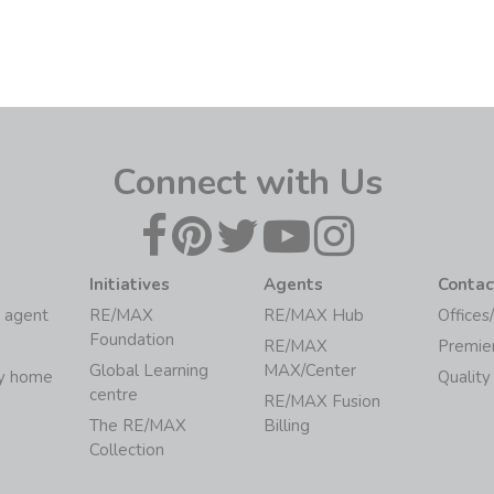
Connect with Us
Initiatives
Agents
Contac
 agent
RE/MAX
RE/MAX Hub
Offices
Foundation
RE/MAX
Premie
Global Learning
MAX/Center
my home
Quality
centre
RE/MAX Fusion
The RE/MAX
Billing
Collection