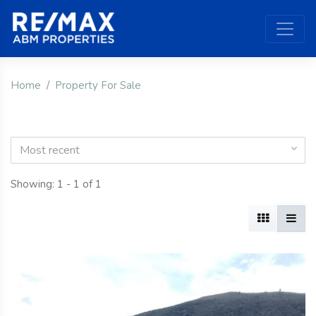
Home
Property For Sale
Most recent
Showing: 1 - 1 of 1