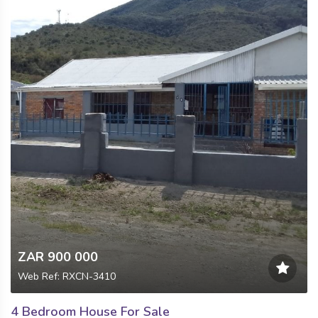
ZAR 900 000
Web Ref: RXCN-3410
4 Bedroom House For Sale