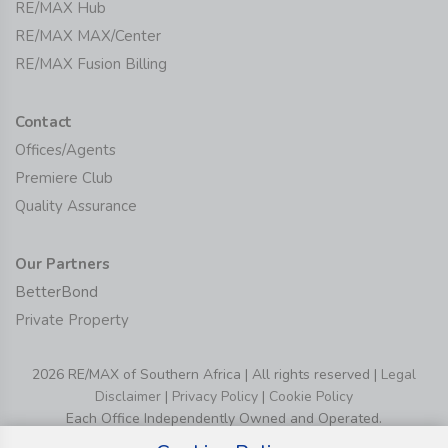
RE/MAX Hub
RE/MAX MAX/Center
RE/MAX Fusion Billing
Contact
Offices/Agents
Premiere Club
Quality Assurance
Our Partners
BetterBond
Private Property
2026 RE/MAX of Southern Africa | All rights reserved |
Legal
Disclaimer
|
Privacy Policy
|
Cookie Policy
Each Office Independently Owned and Operated.