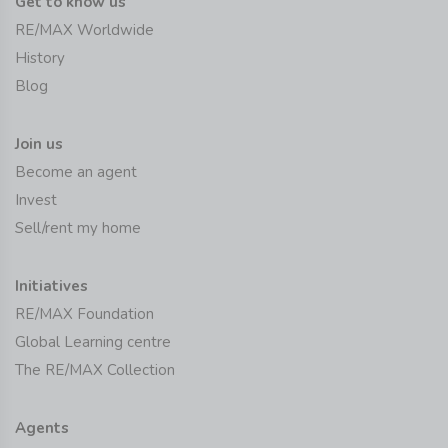
Get to know us
RE/MAX Worldwide
History
Blog
Join us
Become an agent
Invest
Sell/rent my home
Initiatives
RE/MAX Foundation
Global Learning centre
The RE/MAX Collection
Agents