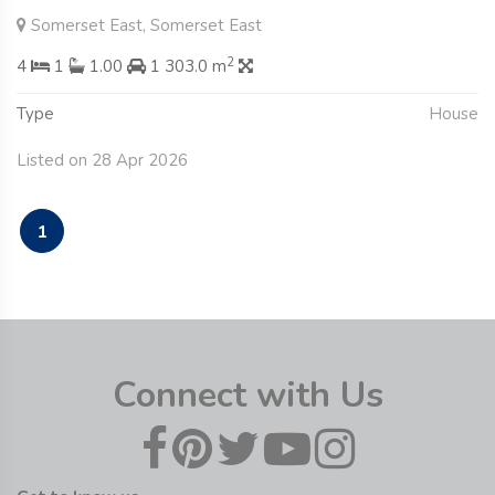
Somerset East, Somerset East
2
4
1
1.00
1 303.0 m
Type
House
Listed on 28 Apr 2026
1
Connect with Us