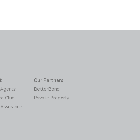
t
Our Partners
/Agents
BetterBond
re Club
Private Property
 Assurance