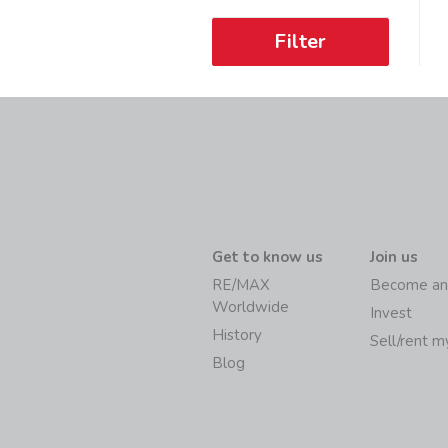
Filter
Get to know us
Join us
RE/MAX
Become an
Worldwide
Invest
History
Sell/rent 
Blog