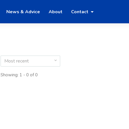
News & Advice
About
Contact
Most recent
Showing: 1 - 0 of 0