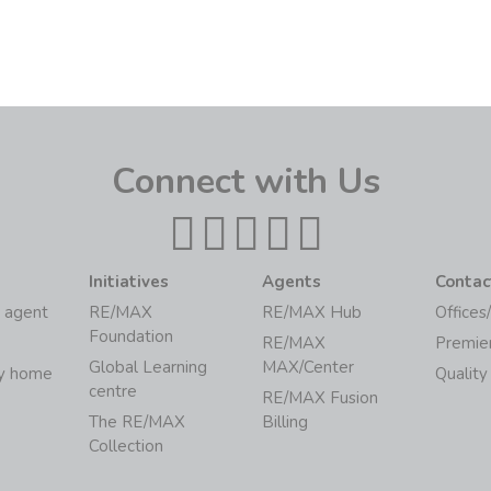
Connect with Us
Initiatives
Agents
Contac
 agent
RE/MAX
RE/MAX Hub
Offices
Foundation
RE/MAX
Premie
Global Learning
MAX/Center
my home
Quality
centre
RE/MAX Fusion
The RE/MAX
Billing
Collection