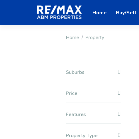
Home
Buy/Sell
Home
Property
Suburbs
Price
Features
Property Type