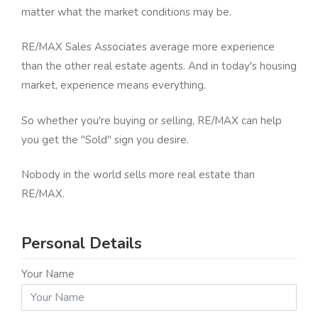
matter what the market conditions may be.
RE/MAX Sales Associates average more experience
than the other real estate agents. And in today's housing
market, experience means everything.
So whether you're buying or selling, RE/MAX can help
you get the "Sold" sign you desire.
Nobody in the world sells more real estate than
RE/MAX.
Personal Details
Your Name