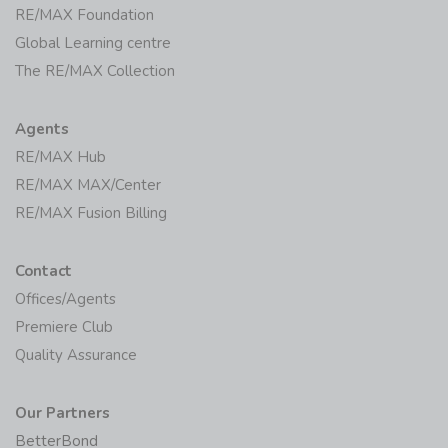
RE/MAX Foundation
Global Learning centre
The RE/MAX Collection
Agents
RE/MAX Hub
RE/MAX MAX/Center
RE/MAX Fusion Billing
Contact
Offices/Agents
Premiere Club
Quality Assurance
Our Partners
BetterBond