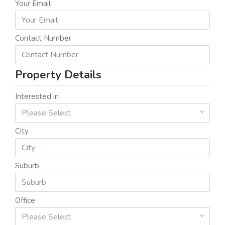
Your Email
Contact Number
Property Details
Interested in
Please Select
City
Suburb
Office
Please Select