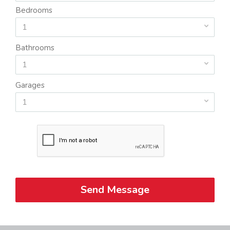
Bedrooms
1
Bathrooms
1
Garages
1
Send Message