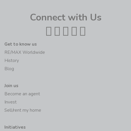
Connect with Us
Get to know us
RE/MAX Worldwide
History
Blog
Join us
Become an agent
Invest
Sell/rent my home
Initiatives