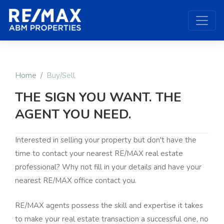
Home
Buy/Sell
THE SIGN YOU WANT. THE
AGENT YOU NEED.
Interested in selling your property but don't have the
time to contact your nearest RE/MAX real estate
professional? Why not fill in your details and have your
nearest RE/MAX office contact you.
RE/MAX agents possess the skill and expertise it takes
to make your real estate transaction a successful one, no