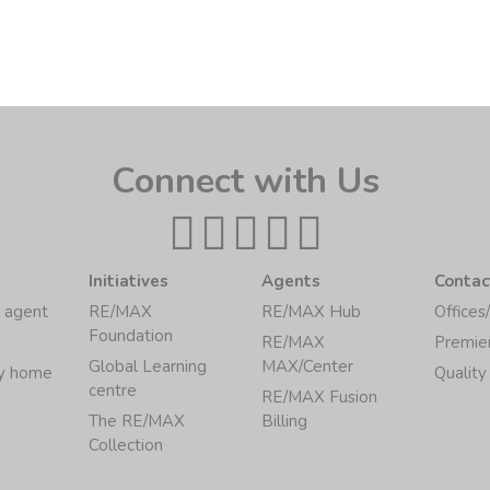
Connect with Us
Initiatives
Agents
Contac
 agent
RE/MAX
RE/MAX Hub
Offices
Foundation
RE/MAX
Premie
Global Learning
MAX/Center
my home
Quality
centre
RE/MAX Fusion
The RE/MAX
Billing
Collection