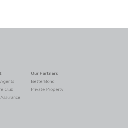
t
Our Partners
/Agents
BetterBond
re Club
Private Property
 Assurance