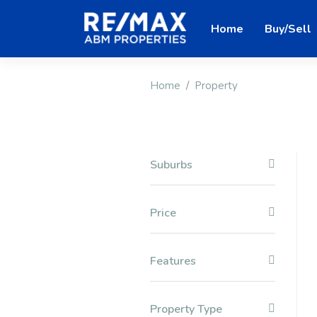
Home
Buy/Sell
Home
Property
Suburbs
Price
Features
Property Type