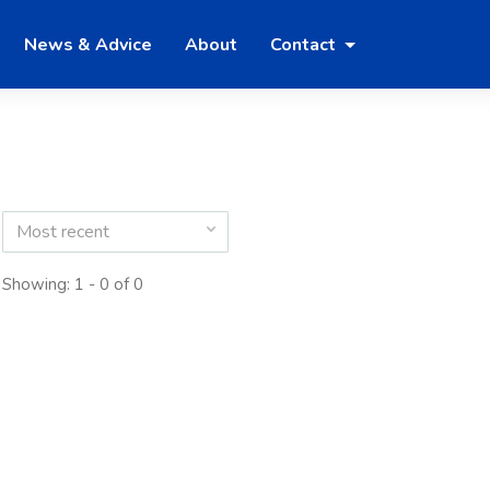
News & Advice
About
Contact
Most recent
Showing: 1 - 0 of 0