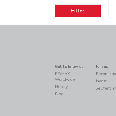
Filter
Get to know us
Join us
RE/MAX
Become an
Worldwide
Invest
History
Sell/rent 
Blog