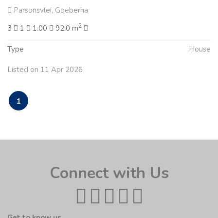
Parsonsvlei, Gqeberha
2
3
1
1.00
92.0 m
Type
House
Listed on 11 Apr 2026
1
Connect with Us
Get to know us