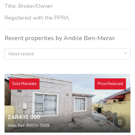
Title: Broker/Owner
Registered with the PPRA
Recent properties by Andile Ben-Mazwi
Most recent
Sole Mandate
Price Reduced
ZAR495 000
Web Ref: RXCN-3549