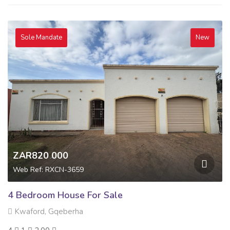
Sole Mandate
New
ZAR820 000
Web Ref: RXCN-3659
4 Bedroom House For Sale
Kwaford, Gqeberha