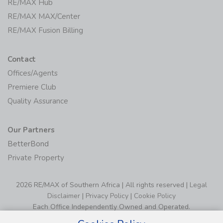
RE/MAX Hub
RE/MAX MAX/Center
RE/MAX Fusion Billing
Contact
Offices/Agents
Premiere Club
Quality Assurance
Our Partners
BetterBond
Private Property
2026 RE/MAX of Southern Africa | All rights reserved |
Legal
Disclaimer
|
Privacy Policy
|
Cookie Policy
Each Office Independently Owned and Operated.