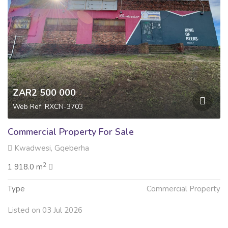
ZAR2 500 000
Web Ref: RXCN-3703
Commercial Property For Sale
Kwadwesi, Gqeberha
2
1 918.0 m
Type
Commercial Property
Listed on 03 Jul 2026