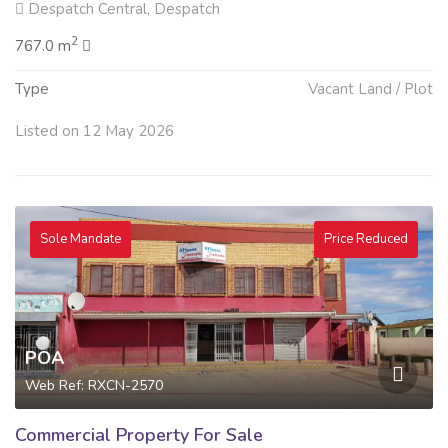
Despatch Central, Despatch
2
767.0 m
Type
Vacant Land / Plot
Listed on 12 May 2026
Sole Mandate
Price Reduced
POA
Web Ref: RXCN-2570
Commercial Property For Sale