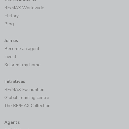
RE/MAX Worldwide
History
Blog
Join us
Become an agent
Invest
Sell/rent my home
Initiatives
RE/MAX Foundation
Global Learning centre
The RE/MAX Collection
Agents