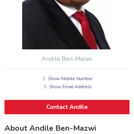
Andile Ben-Mazwi
Show Mobile Number
Show Email Address
Contact Andile
About Andile Ben-Mazwi