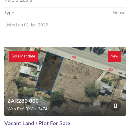
4
1
2.00
Type
House
Listed on 01 Jun 2026
Sole Mandate
New
ZAR280 000
Web Ref: RXCN-3474
Vacant Land / Plot For Sale