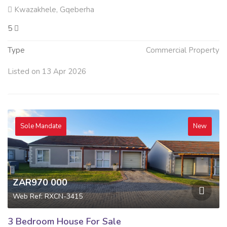
Kwazakhele, Gqeberha
5
Type
Commercial Property
Listed on 13 Apr 2026
Sole Mandate
New
ZAR970 000
Web Ref: RXCN-3415
3 Bedroom House For Sale