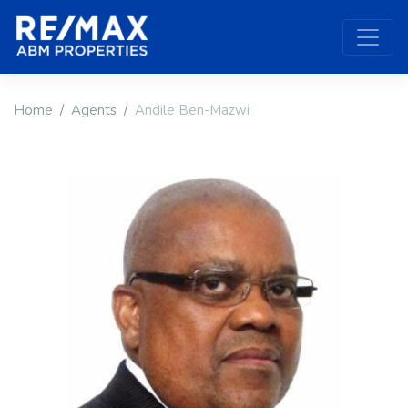
Home
Agents
Andile Ben-Mazwi