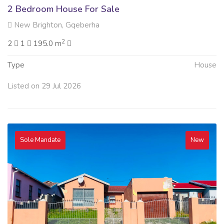
2 Bedroom House For Sale
New Brighton, Gqeberha
2
2
1
195.0 m
Type
House
Listed on 29 Jul 2026
Sole Mandate
New