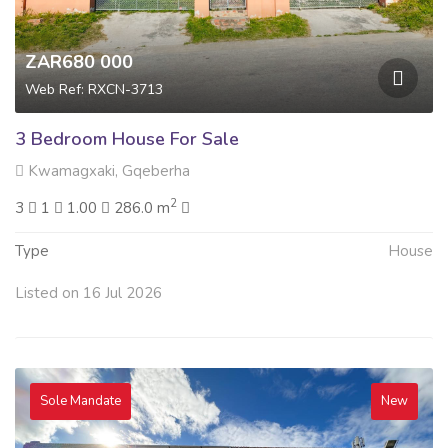
ZAR680 000
Web Ref: RXCN-3713
3 Bedroom House For Sale
Kwamagxaki, Gqeberha
2
3
1
1.00
286.0 m
Type
House
Listed on 16 Jul 2026
Sole Mandate
New