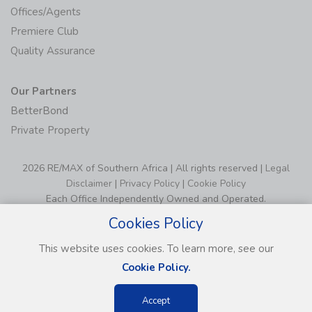
Offices/Agents
Premiere Club
Quality Assurance
Our Partners
BetterBond
Private Property
2026 RE/MAX of Southern Africa | All rights reserved |
Legal
Disclaimer
|
Privacy Policy
|
Cookie Policy
Each Office Independently Owned and Operated.
Cookies Policy
This website uses cookies. To learn more, see our
Cookie Policy.
Accept