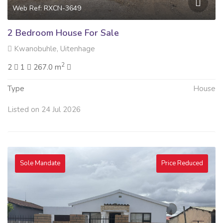
Web Ref: RXCN-3649
2 Bedroom House For Sale
Kwanobuhle, Uitenhage
2
2
1
267.0 m
Type
House
Listed on 24 Jul 2026
Sole Mandate
Price Reduced