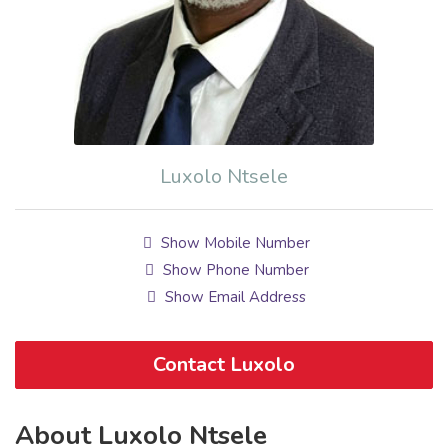
Luxolo Ntsele
Show Mobile Number
Show Phone Number
Show Email Address
Contact Luxolo
About Luxolo Ntsele