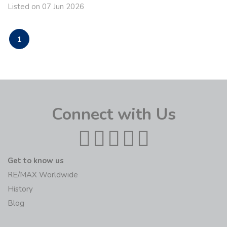
Listed on 07 Jun 2026
1
Connect with Us
Get to know us
RE/MAX Worldwide
History
Blog