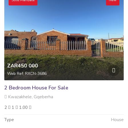
Sole Mandate
New
ZAR450 000
Web Ref: RXCN-3686
2 Bedroom House For Sale
Kwazakhele, Gqeberha
2
1
1.00
Type
House