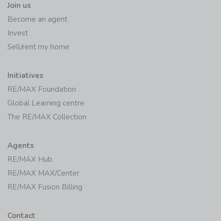
Join us
Become an agent
Invest
Sell/rent my home
Initiatives
RE/MAX Foundation
Global Learning centre
The RE/MAX Collection
Agents
RE/MAX Hub
RE/MAX MAX/Center
RE/MAX Fusion Billing
Contact