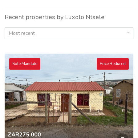
Recent properties by Luxolo Ntsele
Most recent
Sole Mandate
Price Reduced
ZAR275 000