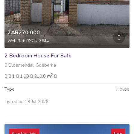
ZAR270 000
Web Ref: RXCN-3644
2 Bedroom House For Sale
Bloemendal, Gqeberha
2
2
1
1.00
210.0 m
Type
House
Listed on 19 Jul 2026