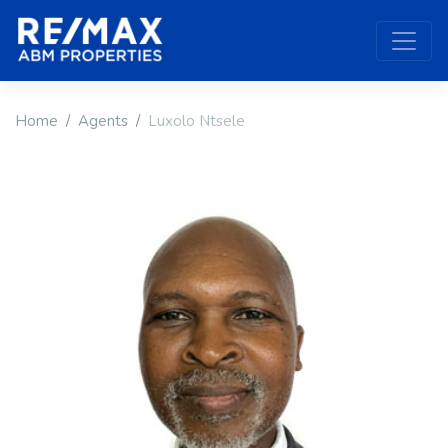
Home
Agents
Luxolo Ntsele