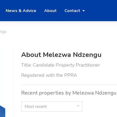
News & Advice
About
Contact
ngu
About Melezwa Ndzengu
Title: Candidate Property Practitioner
Registered with the PPRA
Recent properties by Melezwa Ndzengu
Most recent