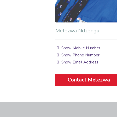
Melezwa Ndzengu
Show Mobile Number
Show Phone Number
Show Email Address
Contact Melezwa