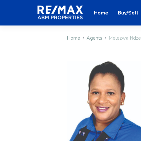
Home
Buy/Sell
Home
Agents
Melezwa Ndze