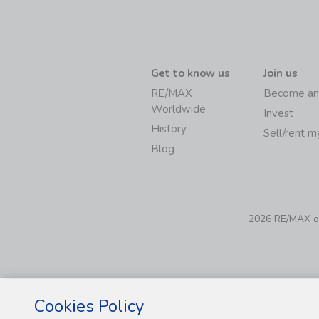
Get to know us
Join us
RE/MAX
Become an
Worldwide
Invest
History
Sell/rent 
Blog
2026 RE/MAX of 
Cookies Policy