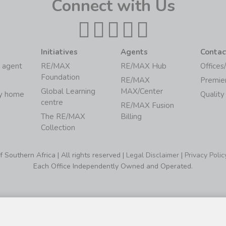
Connect with Us
Initiatives
Agents
Contac
 agent
RE/MAX
RE/MAX Hub
Offices
Foundation
RE/MAX
Premie
Global Learning
MAX/Center
my home
Quality
centre
RE/MAX Fusion
The RE/MAX
Billing
Collection
Southern Africa | All rights reserved |
Legal Disclaimer
|
Privacy Polic
Each Office Independently Owned and Operated.