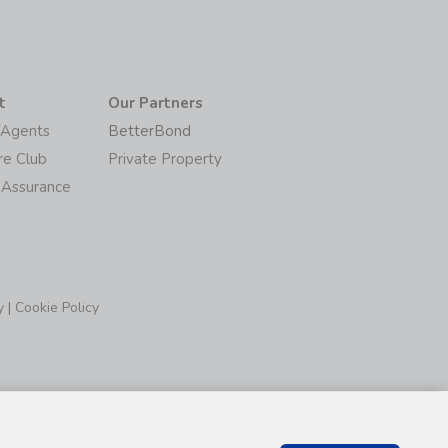
t
Our Partners
/Agents
BetterBond
re Club
Private Property
 Assurance
y
|
Cookie Policy