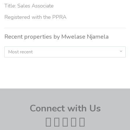
Title: Sales Associate
Registered with the PPRA
Recent properties by Mwelase Njamela
Most recent
Connect with Us