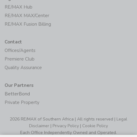
RE/MAX Hub
RE/MAX MAX/Center
RE/MAX Fusion Billing
Contact
Offices/Agents
Premiere Club
Quality Assurance
Our Partners
BetterBond
Private Property
2026 RE/MAX of Southern Africa | All rights reserved |
Legal
Disclaimer
|
Privacy Policy
|
Cookie Policy
Each Office Independently Owned and Operated.