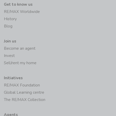
Get to know us
RE/MAX Worldwide
History
Blog
Join us
Become an agent
Invest
Sell/rent my home
Initiatives
RE/MAX Foundation
Global Learning centre
The RE/MAX Collection
Agents