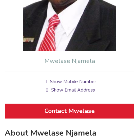
Mwelase Njamela
Show Mobile Number
Show Email Address
Contact Mwelase
About Mwelase Njamela