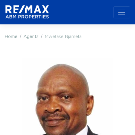
Home
Agents
Mwelase Njamela