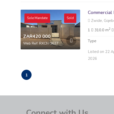
Commercial 
Sole Mandate
Sold
Zwide, Gqeb
2
1
310.0 m
ZAR420 000
Type
Web Ref: RXCN-3637
Listed on 22 A
2026
1
Connect with Us