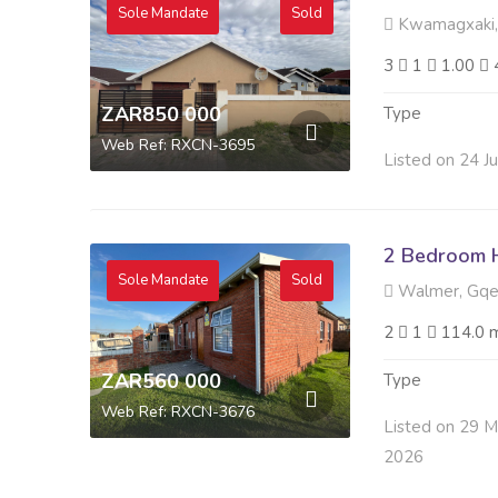
Sole Mandate
Sold
Kwamagxaki,
3
1
1.00
ZAR850 000
Type
Web Ref: RXCN-3695
Listed on 24 J
2 Bedroom H
Sole Mandate
Sold
Walmer, Gqe
2
1
114.0 
ZAR560 000
Type
Web Ref: RXCN-3676
Listed on 29 
2026