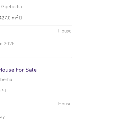
 Gqeberha
2
427.0 m
House
un 2026
ouse For Sale
berha
2
m
House
May