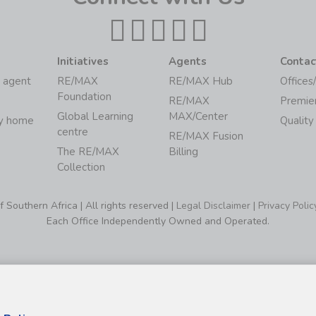
Initiatives
Agents
Contac
 agent
RE/MAX
RE/MAX Hub
Offices
Foundation
RE/MAX
Premie
Global Learning
MAX/Center
my home
Quality
centre
RE/MAX Fusion
The RE/MAX
Billing
Collection
Southern Africa | All rights reserved |
Legal Disclaimer
|
Privacy Polic
Each Office Independently Owned and Operated.