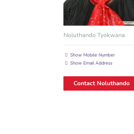
Noluthando Tyokwana
Show Mobile Number
Show Email Address
Contact Noluthando