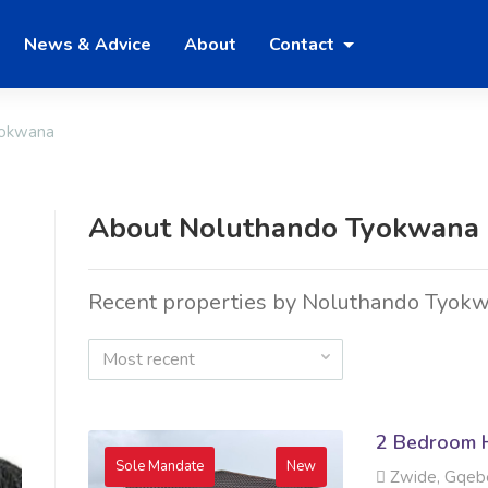
News & Advice
About
Contact
yokwana
About Noluthando Tyokwana
Recent properties by Noluthando Tyok
Most recent
2 Bedroom H
Sole Mandate
New
Zwide, Gqeb