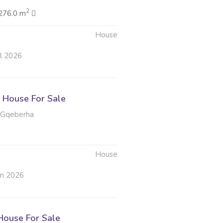
2
276.0 m
House
ul 2026
House For Sale
 Gqeberha
House
un 2026
ouse For Sale