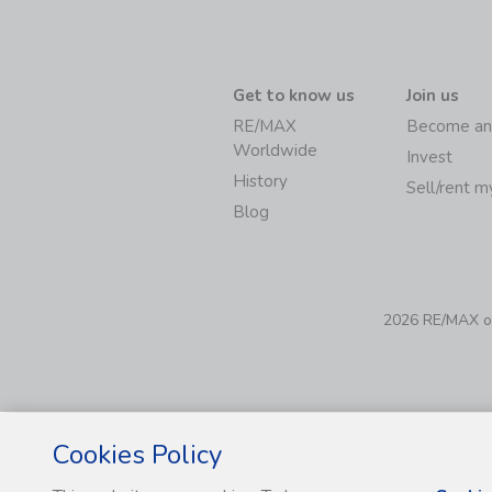
Get to know us
Join us
RE/MAX
Become an
Worldwide
Invest
History
Sell/rent 
Blog
2026 RE/MAX of 
Cookies Policy