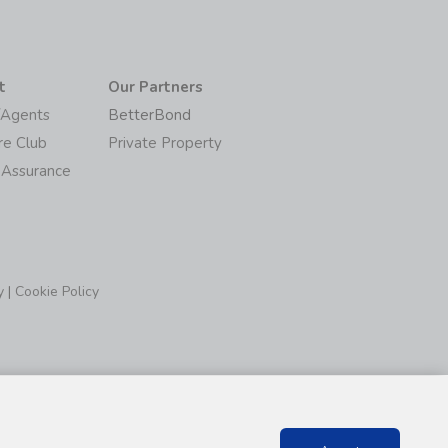
t
Our Partners
/Agents
BetterBond
re Club
Private Property
 Assurance
y
|
Cookie Policy