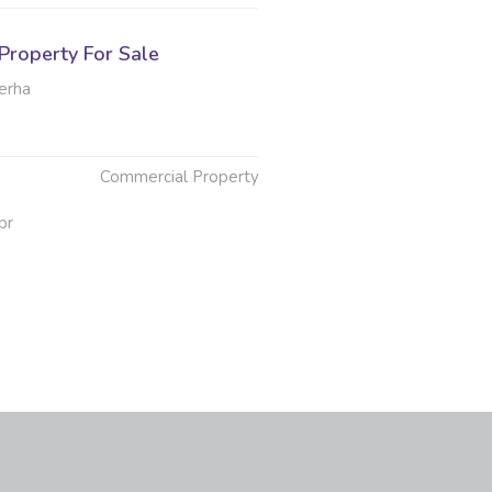
Property For Sale
erha
Commercial Property
pr