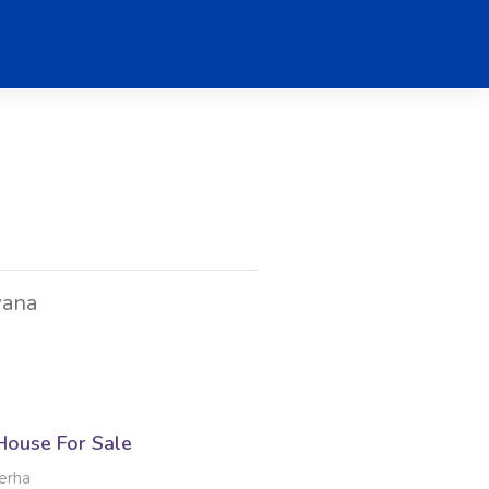
wana
ouse For Sale
erha