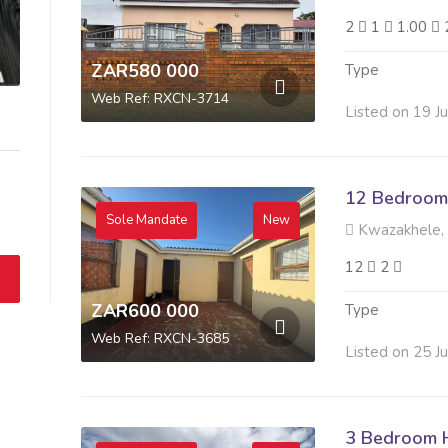
2
1
1.00
ZAR580 000
Type
Web Ref: RXCN-3714
Listed on 19 J
12 Bedroom 
Sole Mandate
New
Kwazakhele,
12
2
ZAR600 000
Type
Web Ref: RXCN-3685
Listed on 25 J
3 Bedroom H