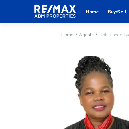
Home
Buy/Sell
Home
Agents
Noluthando T