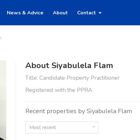
News & Advice
About
Contact
m
About Siyabulela Flam
Title: Candidate Property Practitioner
Registered with the PPRA
Recent properties by Siyabulela Flam
Most recent