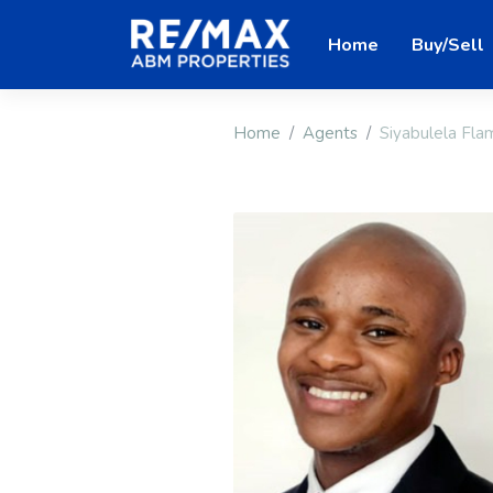
Home
Buy/Sell
Home
Agents
Siyabulela Fla