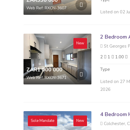
ZAR330 000
Web Ref: RXCN-3607
Listed on 02 J
2 Bedroom A
New
St Georges P
2
1
1.00
ZAR1 000 000
Type
Web Ref: RXCN-3671
Listed on 27 
2026
4 Bedroom H
Sole Mandate
New
Colchester, C