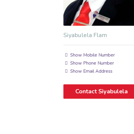
Siyabulela Flam
Show Mobile Number
Show Phone Number
Show Email Address
Contact Siyabulela