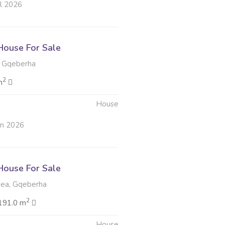
ul 2026
ouse For Sale
 Gqeberha
2
m
House
un 2026
ouse For Sale
ea, Gqeberha
2
191.0 m
House