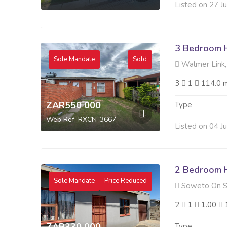
Listed on 27 J
3 Bedroom H
Sole Mandate
Sold
Walmer Link,
3
1
114.0 
ZAR550 000
Type
Web Ref: RXCN-3667
Listed on 04 J
2 Bedroom H
Sole Mandate
Price Reduced
Soweto On S
2
1
1.00
Type