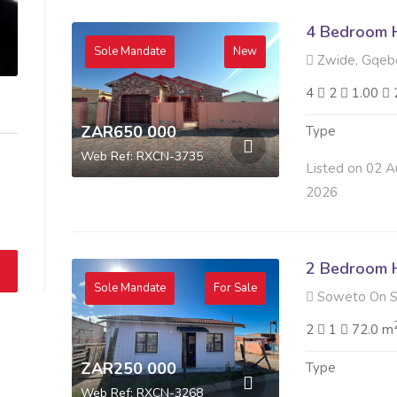
4 Bedroom H
Sole Mandate
New
Zwide, Gqeb
4
2
1.00
ZAR650 000
Type
Web Ref: RXCN-3735
Listed on 02 A
2026
2 Bedroom H
Sole Mandate
For Sale
Soweto On S
2
1
72.0 m
ZAR250 000
Type
Web Ref: RXCN-3268