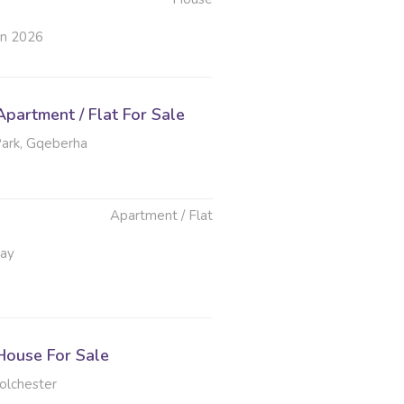
un 2026
partment / Flat For Sale
ark, Gqeberha
Apartment / Flat
May
ouse For Sale
olchester