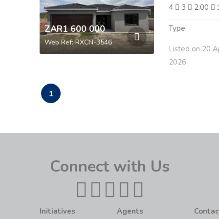
4
3
2.00
ZAR1 600 000
Type
Web Ref: RXCN-3546
Listed on 20 A
2026
1
Connect with Us
Initiatives
Agents
Contac