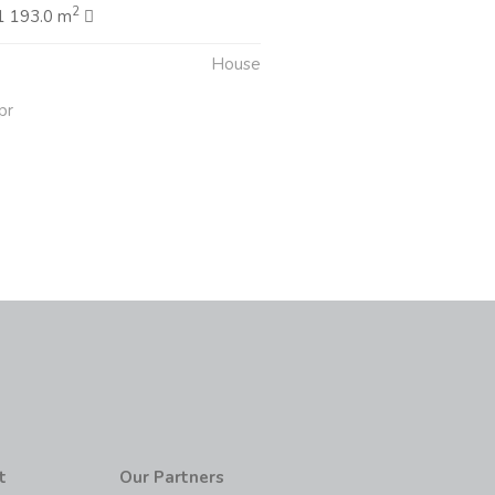
2
1 193.0 m
House
pr
t
Our Partners