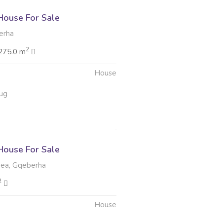
ouse For Sale
erha
2
275.0 m
House
ug
ouse For Sale
ea, Gqeberha
2
House